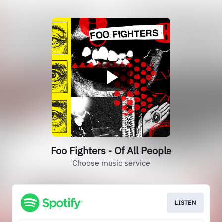
Foo Fighters - Of All People
Choose music service
LISTEN