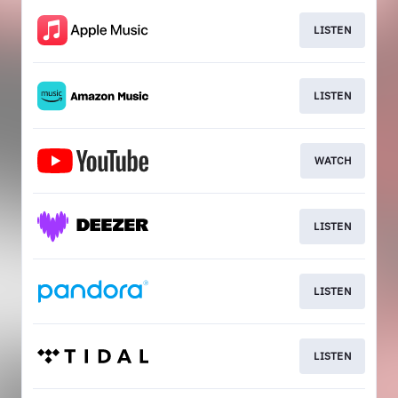
LISTEN
LISTEN
WATCH
LISTEN
LISTEN
LISTEN