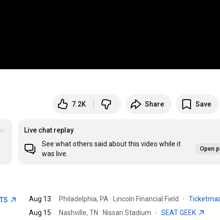
7.2K
Share
Save
oriteToy
Live chat replay
See what others said about this video while it
Open p
was live.
Aug 13
Philadelphia, PA · Lincoln Financial Field
·
Ticketma
ETS
Aug 15
Nashville, TN · Nissan Stadium
·
SEAT GEEK