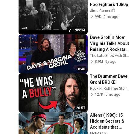
Foo Fighters 1080p
Jims Corner 🫡
99K
9mo ago
1:09:34
Dave Grohl's Mom 
Virginia Talks About 
Raising A Rockstar 
Child
The Late Show with Stephen Colbert
3.9M
9y ago
8:40
The Drummer Dave 
Grohl BROKE
Rock N' Roll True Stories
127K
5mo ago
20:57
Aliens (1986): 15 
Hidden Secrets & 
Accidents that 
Made It Iconic!
PlotMagix