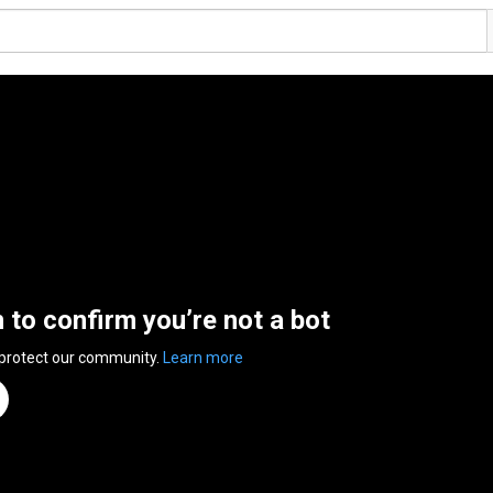
n to confirm you’re not a bot
 protect our community.
Learn more