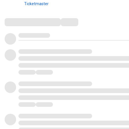
Ticketmaster
Comments