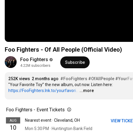
Foo Fighters - Of All People (Official Video)
Foo Fighters
Subscribe
4.22M subscribers
252K views
2 months ago
#FooFighters
#OfAllPeople
#YourFav
"Your Favorite Toy” the new album, out now. Listen here: 
https://FooFighters.lnk.to/yourfavori...
…
...more
Foo Fighters - Event Tickets
Nearest event · Cleveland, OH
AUG
VIEW TICK
10
Mon 5:30 PM · Huntington Bank Field