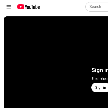
Sign i
This helps
Sign in