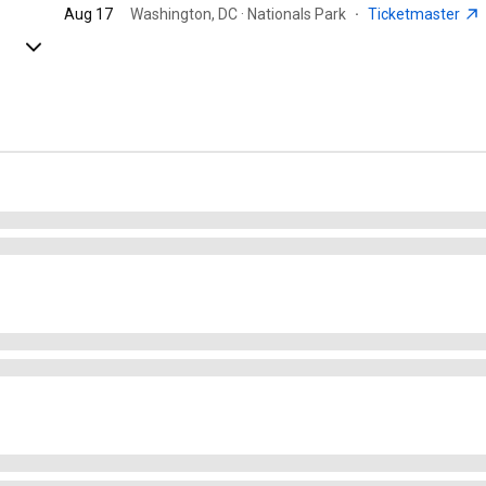
Aug 17
Washington, DC · Nationals Park
·
Ticketmaster