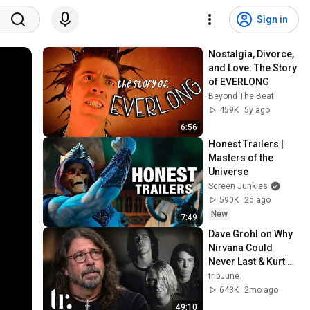
Sign in
Nostalgia, Divorce, 
and Love: The Story 
of EVERLONG
Beyond The Beat
459K
5y ago
6:56
Honest Trailers | 
Masters of the 
Universe
Screen Junkies
590K
2d ago
New
7:49
Dave Grohl on Why 
Nirvana Could 
Never Last & Kurt 
Cobain's Downfall | 
tribuune.
tribuune.
643K
2mo ago
49:10