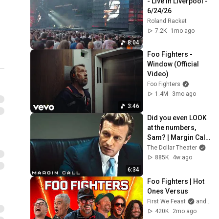
- Live in Liverpool - 
6/24/26
Roland Racket
7.2K
1mo ago
8:04
Foo Fighters - 
Window (Official 
Video)
Foo Fighters
1.4M
3mo ago
3:46
Did you even LOOK 
at the numbers, 
Sam? | Margin Call | 
Simon Baker, Demi 
The Dollar Theater
Moore
885K
4w ago
6:34
Foo Fighters | Hot 
Ones Versus
First We Feast
and Foo Fighters
420K
2mo ago