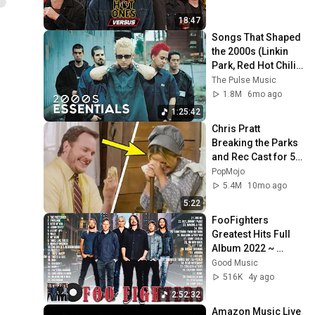
18:47
Songs That Shaped 
the 2000s (Linkin 
Park, Red Hot Chili 
Peppers, and more)
The Pulse Music
1.8M
6mo ago
1:25:42
Chris Pratt 
Breaking the Parks 
and Rec Cast for 5 
Minutes Straight
PopMojo
5.4M
10mo ago
5:22
FooFighters 
Greatest Hits Full 
Album 2022 ~ 
FooFighters Best 
Good Music
Songs Collection ~ 
516K
4y ago
Rock Songs Playlist
2:52:32
Amazon Music Live  