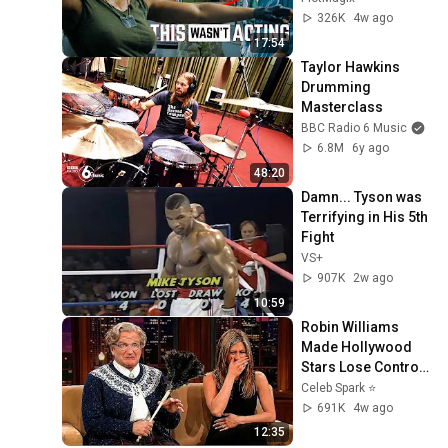
326K
4w ago
17:54
Taylor Hawkins 
Drumming 
Masterclass
BBC Radio 6 Music
6.8M
6y ago
48:20
Damn... Tyson was 
Terrifying in His 5th 
Fight
VS+
907K
2w ago
10:59
Robin Williams 
Made Hollywood 
Stars Lose Control 
and Go Off-Script
Celeb Spark ⭐
691K
4w ago
12:35