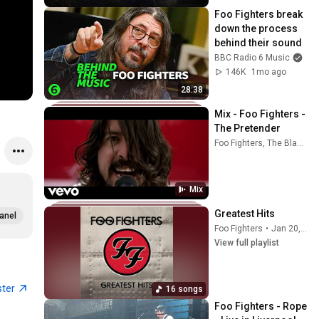
Foo Fighters break 
down the process 
behind their sound
BBC Radio 6 Music
146K
1mo ago
28:38
Mix - Foo Fighters - 
The Pretender
Foo Fighters, The Black Bon Jovi, Dave Grohl, and more
Mix
Greatest Hits
anel
Foo Fighters
•
Jan 20, 2026
View full playlist
ster
16 songs
Foo Fighters - Rope 