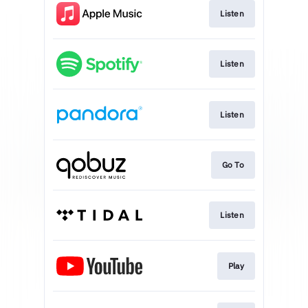
Listen
Listen
Listen
Go To
Listen
Play