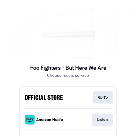
Foo Fighters - But Here We Are
Choose music service
Go To
Listen