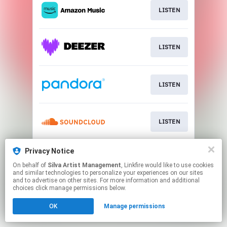
LISTEN
LISTEN
LISTEN
LISTEN
Privacy Notice
LISTEN
On behalf of
Silva Artist Management
, Linkfire would like to use cookies
and similar technologies to personalize your experiences on our sites
and to advertise on other sites. For more information and additional
This page may contain affiliate links.
choices click manage permissions below.
By using this service, you agree to the use of cookies.
OK
Manage permissions
Click here
to manage your permissions.