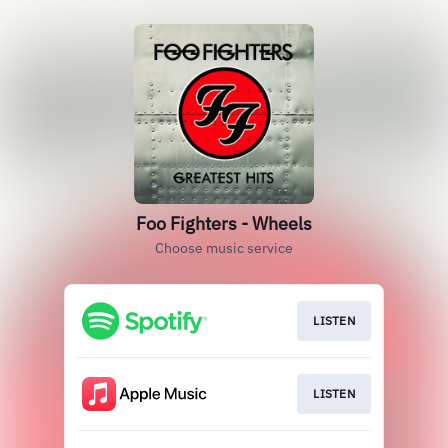
Foo Fighters - Wheels
Choose music service
LISTEN
LISTEN