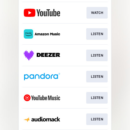
WATCH
LISTEN
LISTEN
LISTEN
LISTEN
LISTEN