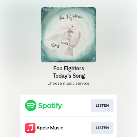
Foo Fighters
Today's Song
Choose music service
LISTEN
LISTEN