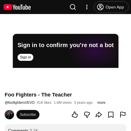
Open App
Sign in to confirm you’re not a bot
Sign in
Foo Fighters - The Teacher
@
foofightersVEVO
41K likes
1.6M views
3 years ago
more
Subscribe
Comments
3.1K