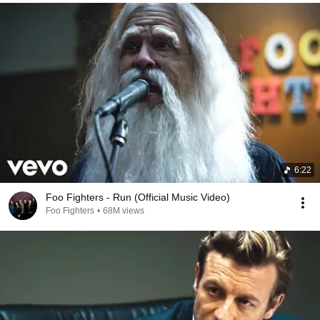
6:22
Foo Fighters - Run (Official Music Video)
Foo Fighters
•
68M views