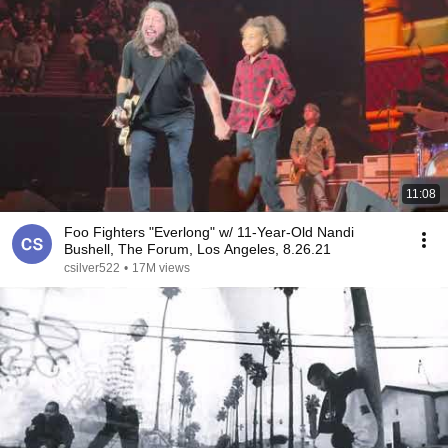
11:08
Foo Fighters "Everlong" w/ 11-Year-Old Nandi
Bushell, The Forum, Los Angeles, 8.26.21
csilver522
•
17M views