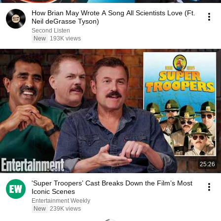
How Brian May Wrote A Song All Scientists Love (Ft.
Neil deGrasse Tyson)
Second Listen
New
193K views
25:26
'Super Troopers’ Cast Breaks Down the Film’s Most
Iconic Scenes
Entertainment Weekly
New
239K views