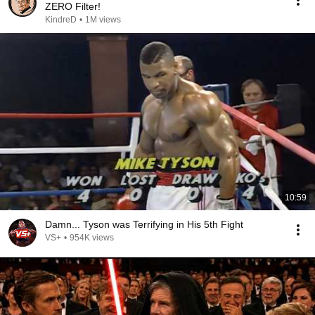
ZERO Filter!
KindreD
•
1M views
10:59
Damn... Tyson was Terrifying in His 5th Fight
VS+
•
954K views