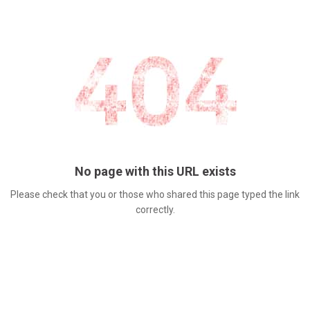
No page with this URL exists
Please check that you or those who shared this page typed the link
correctly.