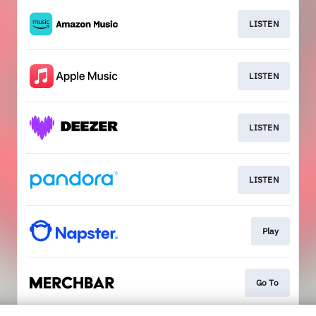
LISTEN
LISTEN
LISTEN
LISTEN
Play
Go To