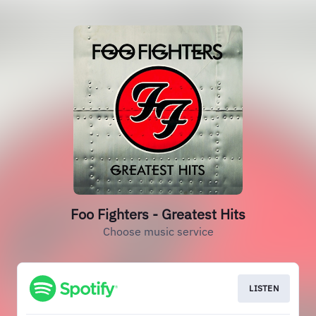
Foo Fighters - Greatest Hits
Choose music service
LISTEN