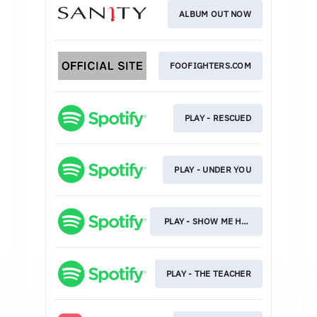
ALBUM OUT NOW
FOOFIGHTERS.COM
PLAY - RESCUED
PLAY - UNDER YOU
PLAY - SHOW ME HOW
PLAY - THE TEACHER