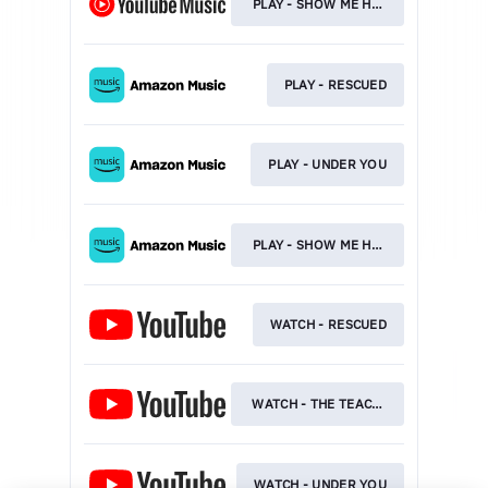
PLAY - SHOW ME HOW
PLAY - RESCUED
PLAY - UNDER YOU
PLAY - SHOW ME HOW
WATCH - RESCUED
WATCH - THE TEACHER
WATCH - UNDER YOU