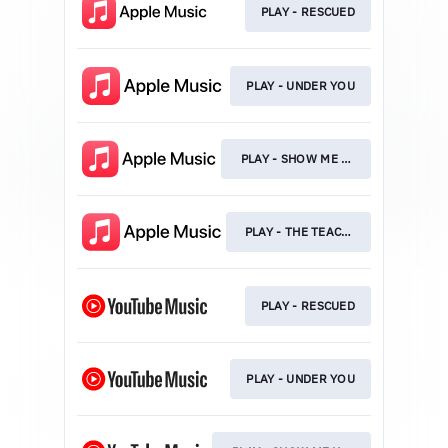
PLAY - RESCUED
PLAY - UNDER YOU
PLAY - SHOW ME HOW
PLAY - THE TEACHER
PLAY - RESCUED
PLAY - UNDER YOU