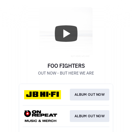
FOO FIGHTERS
OUT NOW - BUT HERE WE ARE
ALBUM OUT NOW
ALBUM OUT NOW