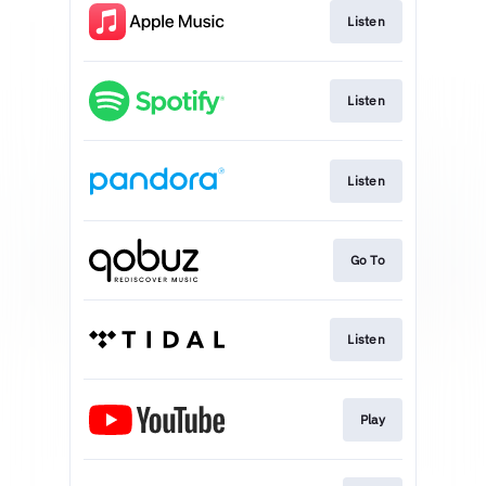
Listen
Listen
Listen
Go To
Listen
Play