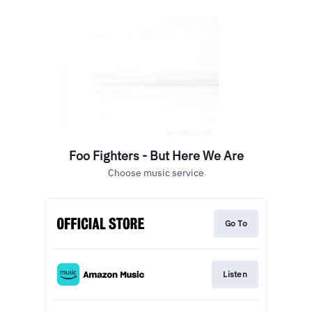
Foo Fighters - But Here We Are
Choose music service
Go To
Listen